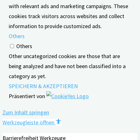
with relevant ads and marketing campaigns. These
cookies track visitors across websites and collect
information to provide customized ads.
Others
Others
Other uncategorized cookies are those that are
being analyzed and have not been classified into a
category as yet.
SPEICHERN & AKZEPTIEREN
Präsentiert von
Zum Inhalt springen
Werkzeugleiste öffnen
Barrierefreiheit Werkzeuge