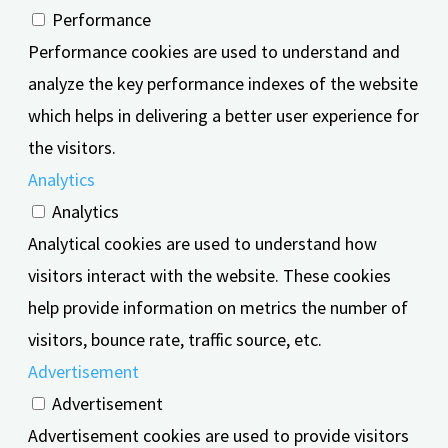
Performance
Performance cookies are used to understand and
analyze the key performance indexes of the website
which helps in delivering a better user experience for
the visitors.
Analytics
Analytics
Analytical cookies are used to understand how
visitors interact with the website. These cookies
help provide information on metrics the number of
visitors, bounce rate, traffic source, etc.
Advertisement
Advertisement
Advertisement cookies are used to provide visitors