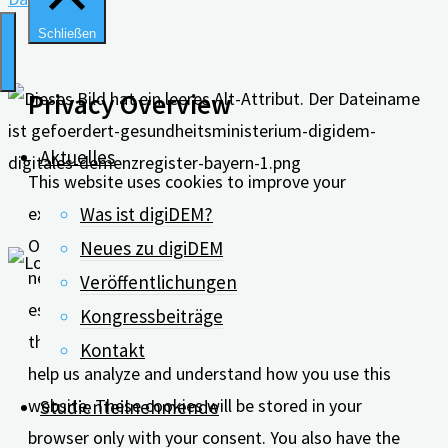
Schließen
Privacy Overview
Aktuelles
This website uses cookies to improve your
experience while you navigate through the website.
Was ist digiDEM?
Out of these, the cookies that are categorized as
Neues zu digiDEM
necessary are stored on your browser as they are
Veröffentlichungen
essential for the working of basic functionalities of
Kongressbeiträge
the website. We also use third-party cookies that
Kontakt
help us analyze and understand how you use this
website. These cookies will be stored in your
Studienteilnehmende
browser only with your consent. You also have the