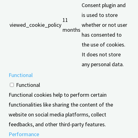
Consent plugin and
is used to store
11
viewed_cookie_policy
whether or not user
months
has consented to
the use of cookies.
It does not store
any personal data.
Functional
Functional
Functional cookies help to perform certain
functionalities like sharing the content of the
website on social media platforms, collect
feedbacks, and other third-party features.
Performance