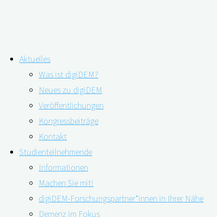
Zum
Aktuelles
Inhalt
Schlagwort:
Brodaty
Was ist digiDEM?
springen
Neues zu digiDEM
Veröffentlichungen
„Nach der Diagnose… was nun?“
Kongressbeiträge
Kontakt
Studienteilnehmende
05.11.2019
25.11.2019
Informationen
Machen Sie mit!
digiDEM-Forschungspartner*innen in Ihrer Nähe
Demenz im Fokus