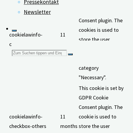
This cookie is set by
Pressekontakt
GDPR Cookie
Newsletter
Consent plugin. The
cookies is used to
cookielawinfo-
11
store the user
checkbox-necessary
months
consent for the
Suchen
cookies in the
category
nach:
"Necessary".
This cookie is set by
GDPR Cookie
Consent plugin. The
cookielawinfo-
11
cookie is used to
checkbox-others
months
store the user