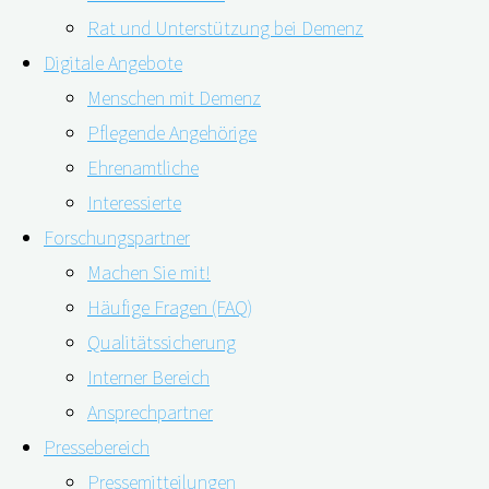
Rat und Unterstützung bei Demenz
Digitale Angebote
Menschen mit Demenz
Pflegende Angehörige
Ehrenamtliche
Interessierte
Schock, Trauer, Angst – eine Demenz-Diagnose bedeutet
Forschungspartner
für Betroffene und ihre Angehörigen einen existenziellen
Machen Sie mit!
Einschnitt. Umso wichtiger sind professionelle
Häufige Fragen (FAQ)
Unterstützung und gezielte Informationen – die jedoch
Qualitätssicherung
häufig zu lange auf sich warten lassen. Das berichtete
Interner Bereich
auf der Alzheimer Europe-Konferenz in Den Haag auch
Ansprechpartner
Henry Brodaty, Professor für Alter und psychische …
Pressebereich
Pressemitteilungen