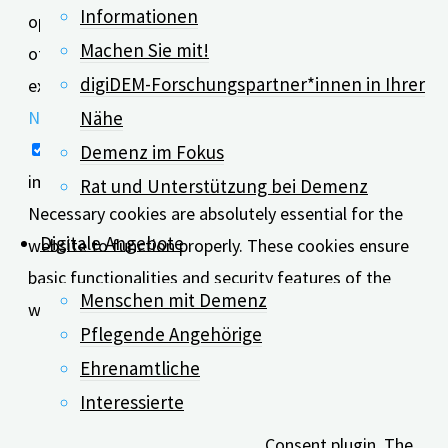
Informationen
option to opt-out of these cookies. But opting out
Machen Sie mit!
of some of these cookies may affect your browsing
digiDEM-Forschungspartner*innen in Ihrer
experience.
Necessary
Nähe
Necessary
Demenz im Fokus
immer aktiv
Rat und Unterstützung bei Demenz
Necessary cookies are absolutely essential for the
Digitale Angebote
website to function properly. These cookies ensure
basic functionalities and security features of the
Menschen mit Demenz
website, anonymously.
Pflegende Angehörige
Cookie
Dauer
Beschreibung
Ehrenamtliche
This cookie is set by
Interessierte
GDPR Cookie
Consent plugin. The