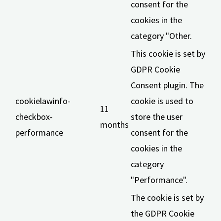
consent for the
cookies in the
category "Other.
This cookie is set by
GDPR Cookie
Consent plugin. The
cookielawinfo-
cookie is used to
11
checkbox-
store the user
months
performance
consent for the
cookies in the
category
"Performance".
The cookie is set by
the GDPR Cookie