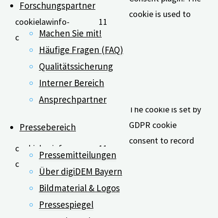
Forschungspartner
cookie is used to
cookielawinfo-
11
store the user
Machen Sie mit!
checkbox-analytics
months
consent for the
Häufige Fragen (FAQ)
cookies in the
Qualitätssicherung
category
Interner Bereich
"Analytics".
Ansprechpartner
The cookie is set by
GDPR cookie
Pressebereich
consent to record
cookielawinfo-
11
Pressemitteilungen
the user consent for
checkbox-functional
months
Über digiDEM Bayern
the cookies in the
category
Bildmaterial & Logos
"Functional".
Pressespiegel